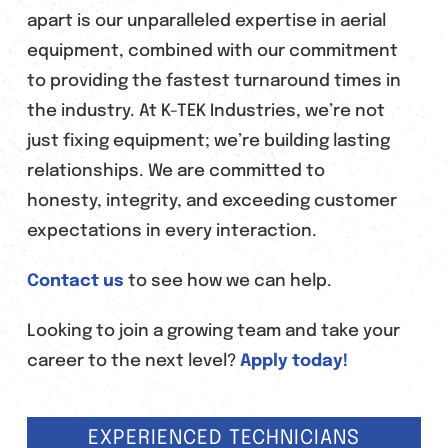
apart is our unparalleled expertise in aerial
equipment, combined with our commitment
to providing the fastest turnaround times in
the industry. At K-TEK Industries, we’re not
just fixing equipment; we’re building lasting
relationships. We are committed to
honesty, integrity, and exceeding customer
expectations in every interaction.
Contact us
to see how we can help.
Looking to join a growing team and take your
career to the next level?
Apply today!
EXPERIENCED TECHNICIANS