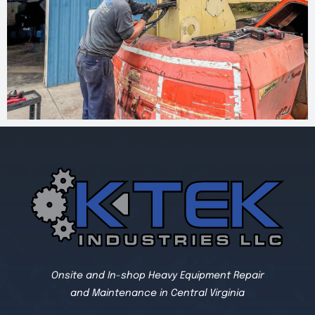
Onsite and In-shop Heavy Equipment Repair
and Maintenance in Central Virginia