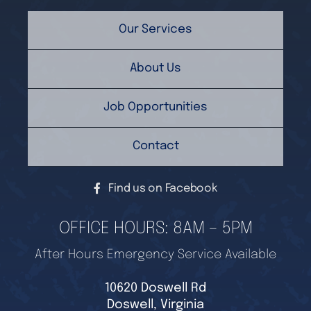
Our Services
About Us
Job Opportunities
Contact
Find us on Facebook
OFFICE HOURS: 8AM – 5PM
After Hours Emergency Service Available
10620 Doswell Rd
Doswell, Virginia