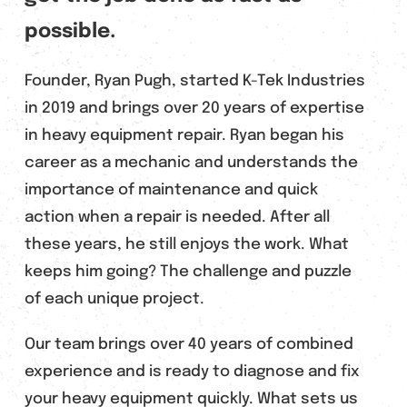
possible.
Founder, Ryan Pugh, started K-Tek Industries
in 2019 and brings over 20 years of expertise
in heavy equipment repair. Ryan began his
career as a mechanic and understands the
importance of maintenance and quick
action when a repair is needed. After all
these years, he still enjoys the work. What
keeps him going? The challenge and puzzle
of each unique project.
Our team brings over 40 years of combined
experience and is ready to diagnose and fix
your heavy equipment quickly. What sets us