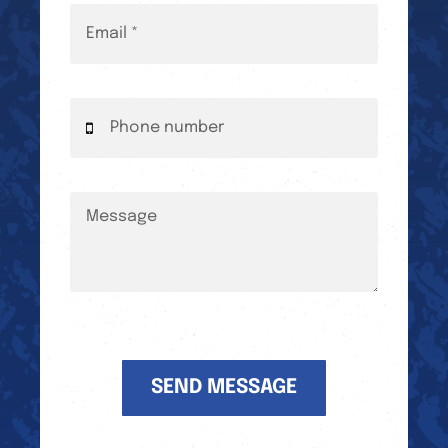
SEND MESSAGE