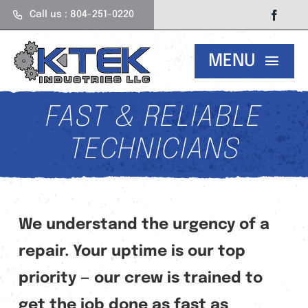
Skip
Call us : 804-251-0220
to
content
MENU
Our Services
FAST & RELIABLE
TECHNICIANS
About Us
Careers
We understand the urgency of a
repair. Your uptime is our top
Contact
priority — our crew is trained to
get the job done as fast as