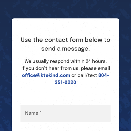
Use the contact form below to
send a message.
We usually respond within 24 hours.
If you don’t hear from us, please email
office@ktekind.com
or call/text
804-
251-0220