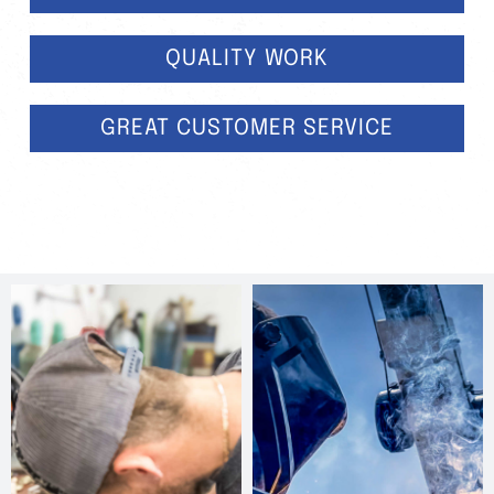
QUALITY WORK
GREAT CUSTOMER SERVICE